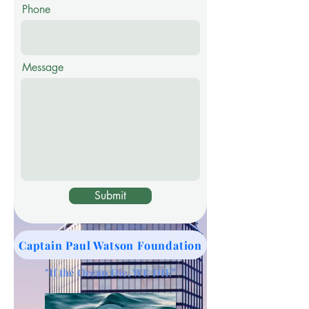
Phone
Message
Submit
Captain Paul Watson Foundation
"If the Ocean Die, WE DIE"