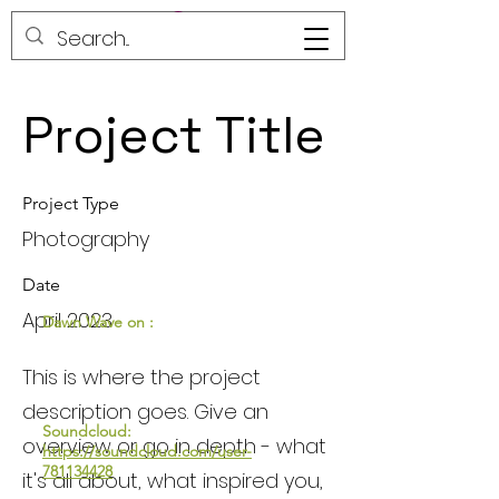
Project Title
Project Type
Photography
Date
April 2023
Dawn Wave on :
This is where the project
description goes. Give an
Soundcloud:
overview or go in depth - what
https://soundcloud.com/user-
781134428
it's all about, what inspired you,