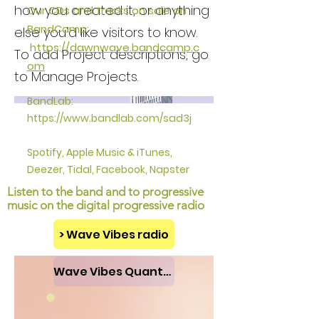
how you created it, or anything
Our CDs and tracks on sale on
BandCamp:
else you'd like visitors to know.
https://
dawnwave.bandcamp.c
To add Project descriptions, go
om
to Manage Projects.
BandLab:
https://www.bandlab.com/sad3j
Spotify, Apple Music & iTunes,
Deezer, Tidal, Facebook, Napster
Listen to the band and to
progressive
music
on the d
igital progressive radio
> Wave Vibes radio
Wave Vibes Quantum Press