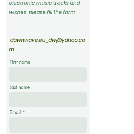
electronic music tracks and
wishes please fill
the
form
dawnwave.eu_dw@yahoo.co
m
First name
Last name
Email