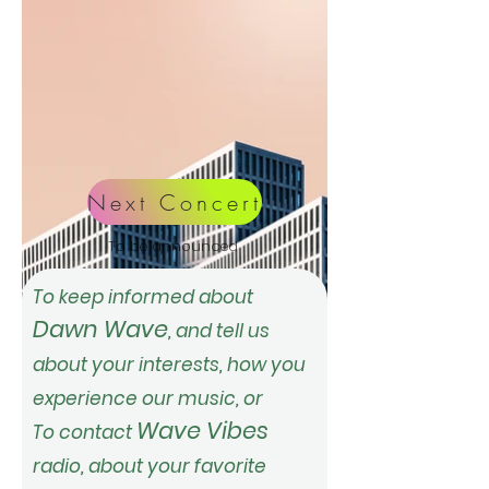
Next Concert
To be announced
To keep informed about
Dawn Wave
, and tell us
about
your interests, how you
experience our music,
or
Wave Vibes
To
contact
radio, about your favorite