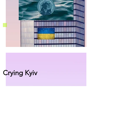
Crying Kyiv
This single CD (Oct 2022) is a tribute to
war victims in the Ukrainian war, with
solidarity to Ukrainians. Cities under
fire of Russian missiles, innocent
children, crying women, elders brutally
thrown out on paths of exodus. In
parallel,
the
B-Side 'Twenty - Ode to A.'