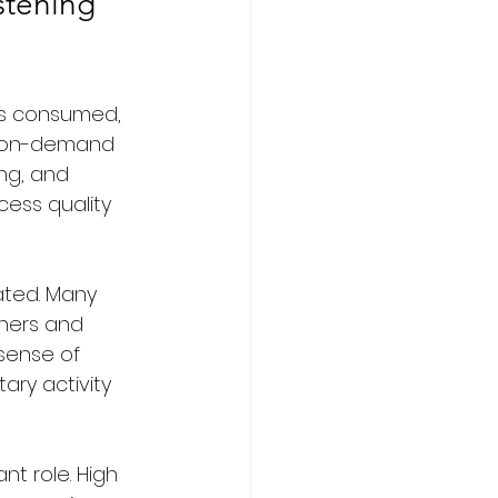
stening 
is consumed, 
d on-demand 
ng, and 
ess quality 
ted. Many 
eners and 
sense of 
ary activity 
nt role. High 