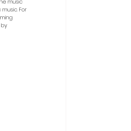
the music 
 music. For 
aming 
 by 