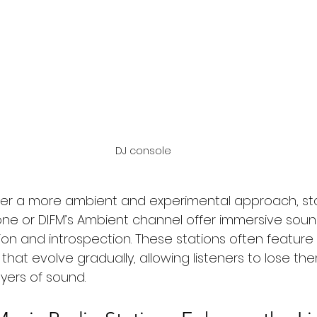
DJ console 
er a more ambient and experimental approach, stat
e or DI.FM’s Ambient channel offer immersive sou
on and introspection. These stations often feature
 that evolve gradually, allowing listeners to lose th
yers of sound.