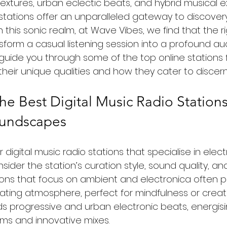
extures, urban eclectic beats, and hybrid musical ex
o stations offer an unparalleled gateway to discove
this sonic realm, at Wave Vibes, we find that the ri
form a casual listening session into a profound audi
ll guide you through some of the top online stations 
 their unique qualities and how they cater to discern
he Best Digital Music Radio Stations
oundscapes
digital music radio stations that specialise in elect
consider the station’s curation style, sound quality, 
ns that focus on ambient and electronica often p
ating atmosphere, perfect for mindfulness or creati
s progressive and urban electronic beats, energisin
ms and innovative mixes.