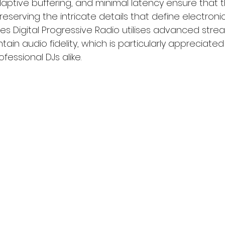
daptive buffering, and minimal latency ensure that 
reserving the intricate details that define electronic
s Digital Progressive Radio utilises advanced stre
ain audio fidelity, which is particularly appreciated
fessional DJs alike.