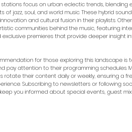
stations focus on urban eclectic trends, blending e
s of jazz, soul, and world music. These hybrid sound
nnovation and cultural fusion in their playlists. Other
tistic communities behind the music, featuring inter
xclusive premieres that provide deeper insight into
mmendation for those exploring this landscape is 
and pay attention to their programming schedules. Ma
s rotate their content daily or weekly, ensuring a fr
perience. Subscribing to newsletters or following soc
keep you informed about special events, guest mi