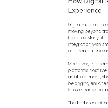
How Digital 
Experience
Digital music radi
moving beyond tra
features. Many stat
integration with s
electronic music a
Moreover, the com
platforms host liv
artists connect, sh
belonging enriches 
into a shared cultu
The technical infra