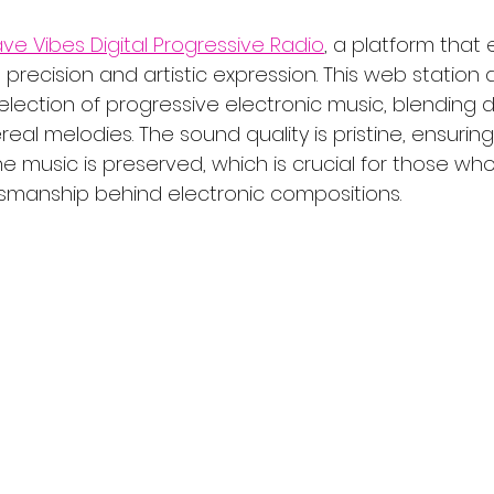
ve Vibes Digital Progressive Radio
, a platform that 
l precision and artistic expression. This web station d
selection of progressive electronic music, blending 
real melodies. The sound quality is pristine, ensurin
e music is preserved, which is crucial for those wh
tsmanship behind electronic compositions.