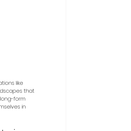
ions like 
ndscapes that 
 long-form 
emselves in 