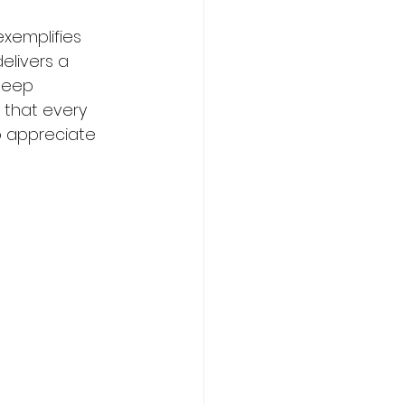
exemplifies 
elivers a 
deep 
g that every 
o appreciate 