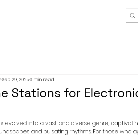
s
Sep 29, 2025
6 min read
ne Stations for Electroni
s evolved into a vast and diverse genre, captivating
 soundscapes and pulsating rhythms. For those who a