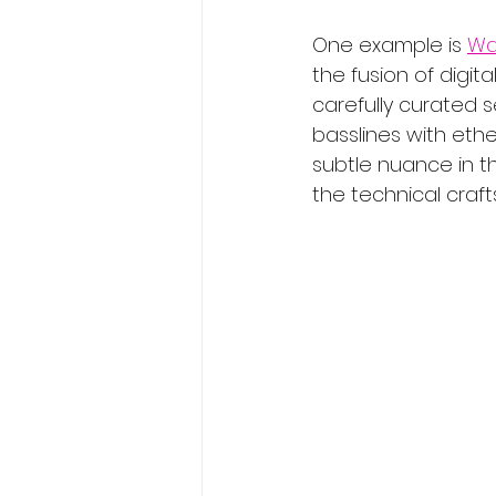
One example is 
Wa
the fusion of digita
carefully curated 
basslines with ethe
subtle nuance in th
the technical craf