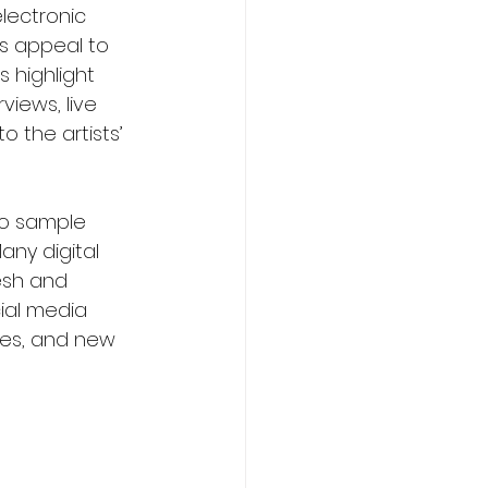
lectronic 
s appeal to 
s highlight 
views, live 
 the artists’ 
to sample 
ny digital 
esh and 
ial media 
xes, and new 