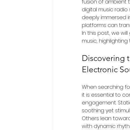
fusion of ambient t
digital music radi
deeply immersed in 
platforms can trans
In this post, we wi
music, highlighting
Discovering t
Electronic S
When searching for 
it is essential to 
engagement. Statio
soothing yet stimul
Others lean toward
with dynamic rhyth