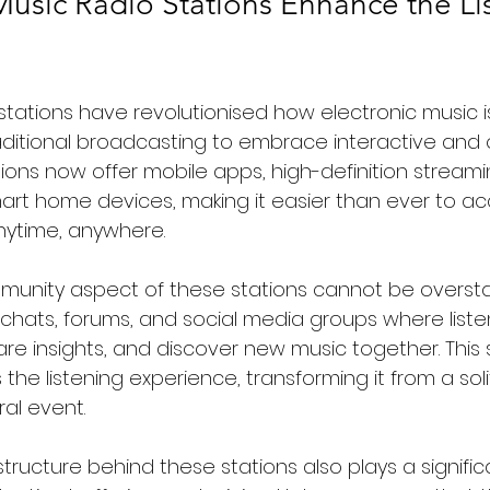
Music Radio Stations Enhance the Li
o stations have revolutionised how electronic music 
ditional broadcasting to embrace interactive an
ions now offer mobile apps, high-definition streami
mart home devices, making it easier than ever to acc
nytime, anywhere.
munity aspect of these stations cannot be oversta
e chats, forums, and social media groups where list
are insights, and discover new music together. This 
the listening experience, transforming it from a solit
ral event.
structure behind these stations also plays a significa