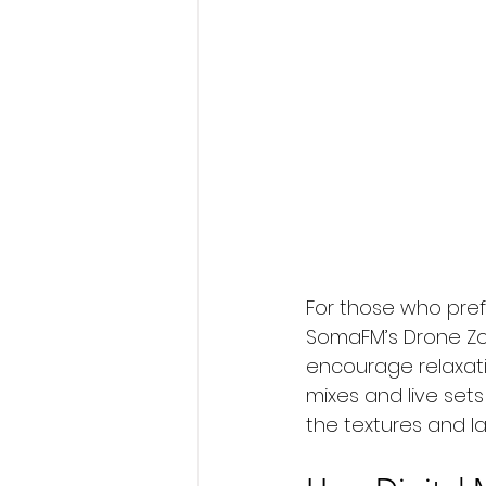
For those who pref
SomaFM’s Drone Zon
encourage relaxati
mixes and live sets
the textures and la