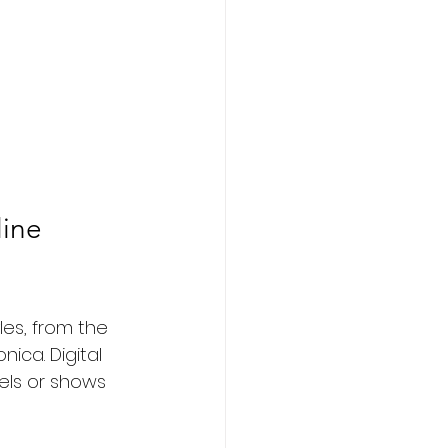
ine 
les, from the 
ica. Digital 
nels or shows 