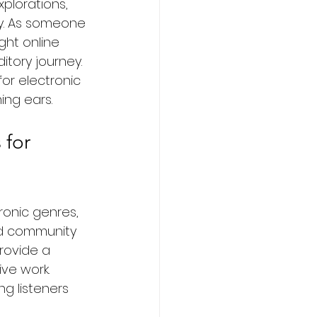
plorations, 
ry. As someone 
ght online 
tory journey. 
for electronic 
ing ears.
 for 
ronic genres, 
and community 
rovide a 
ve work. 
g listeners 