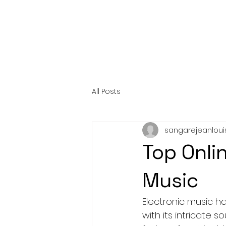
All Posts
sangarejeanloui
Top Onli
Music
Electronic music ha
with its intricate