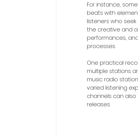
For instance, some 
beats with element
listeners who seek i
the creative and ar
performances, and e
processes.
One practical reco
multiple stations 
music radio station
varied listening ex
channels can also 
releases.