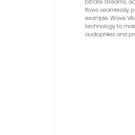
bitrate streams, a
flows seamlessly, p
example, Wave Vibe
technology to maint
audiophiles and pro