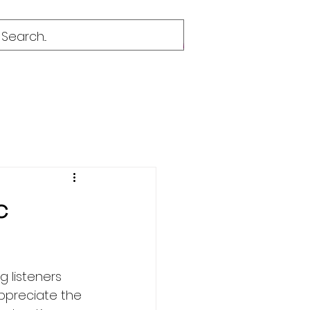
c
 listeners 
ppreciate the 