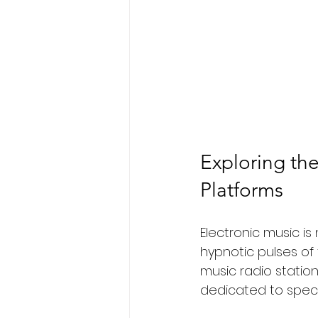
Exploring the
Platforms
Electronic music is
hypnotic pulses of
music radio station
dedicated to speci