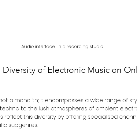
Audio interface  in a recording studio
 Diversity of Electronic Music on Onl
 not a monolith; it encompasses a wide range of sty
 techno to the lush atmospheres of ambient electron
s reflect this diversity by offering specialised chan
fic subgenres.